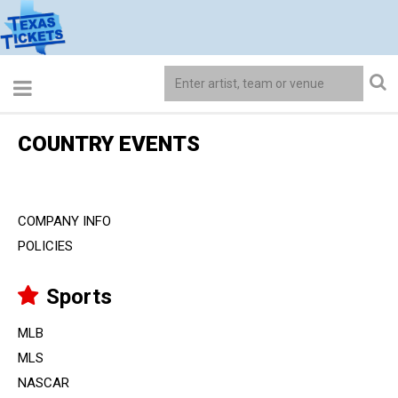
COUNTRY EVENTS
COMPANY INFO
POLICIES
Sports
MLB
MLS
NASCAR