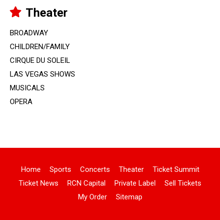
Theater
BROADWAY
CHILDREN/FAMILY
CIRQUE DU SOLEIL
LAS VEGAS SHOWS
MUSICALS
OPERA
Home
Sports
Concerts
Theater
Ticket Summit
Ticket News
RCN Capital
Private Label
Sell Tickets
My Order
Sitemap