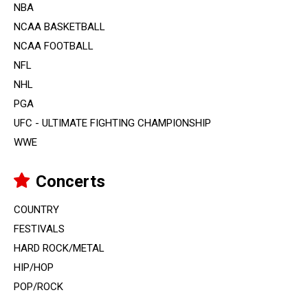
NBA
NCAA BASKETBALL
NCAA FOOTBALL
NFL
NHL
PGA
UFC - ULTIMATE FIGHTING CHAMPIONSHIP
WWE
Concerts
COUNTRY
FESTIVALS
HARD ROCK/METAL
HIP/HOP
POP/ROCK