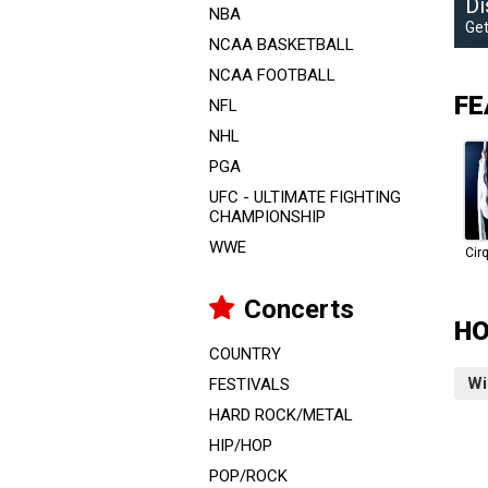
Di
NBA
Get
NCAA BASKETBALL
NCAA FOOTBALL
FE
NFL
NHL
PGA
UFC - ULTIMATE FIGHTING
CHAMPIONSHIP
WWE
Concerts
HO
COUNTRY
Wi
FESTIVALS
HARD ROCK/METAL
HIP/HOP
POP/ROCK