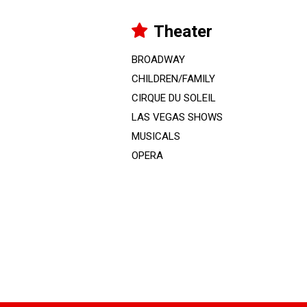
Theater
BROADWAY
CHILDREN/FAMILY
CIRQUE DU SOLEIL
LAS VEGAS SHOWS
MUSICALS
OPERA