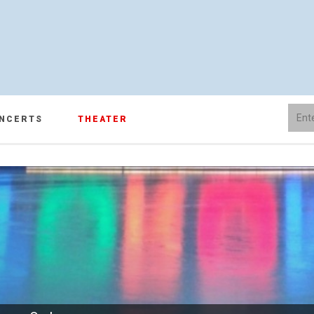
NCERTS
THEATER