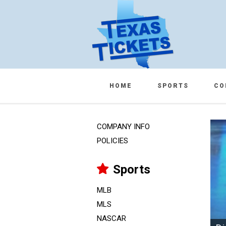
HOME
SPORTS
CO
COMPANY INFO
POLICIES
Sports
MLB
MLS
NASCAR