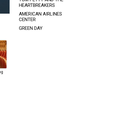
HEARTBREAKERS
AMERICAN AIRLINES
CENTER
GREEN DAY
ng