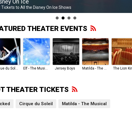
sney On Ice
 Tickets to All the Disney On Ice Shows
ATURED THEATER EVENTS
Cirque du Soleil
Elf - The Musical
Jersey Boys
Matilda - The Musical
The Lion Ki
T THEATER TICKETS
cked
Cirque du Soleil
Matilda - The Musical