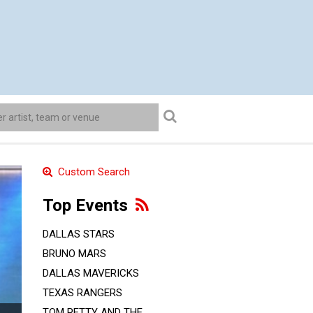
Custom Search
Top Events
DALLAS STARS
BRUNO MARS
DALLAS MAVERICKS
TEXAS RANGERS
TOM PETTY AND THE