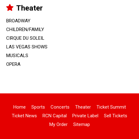
Theater
BROADWAY
CHILDREN/FAMILY
CIRQUE DU SOLEIL
LAS VEGAS SHOWS
MUSICALS
OPERA
Home
Sports
Concerts
Theater
Ticket Summit
Ticket News
RCN Capital
Private Label
Sell Tickets
My Order
Sitemap