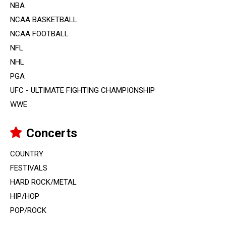
NBA
NCAA BASKETBALL
NCAA FOOTBALL
NFL
NHL
PGA
UFC - ULTIMATE FIGHTING CHAMPIONSHIP
WWE
Concerts
COUNTRY
FESTIVALS
HARD ROCK/METAL
HIP/HOP
POP/ROCK