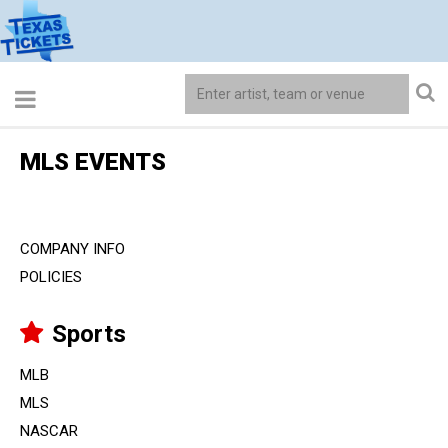
MLS EVENTS
COMPANY INFO
POLICIES
Sports
MLB
MLS
NASCAR