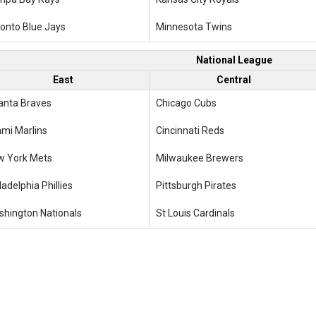
onto Blue Jays
Minnesota Twins
National League
East
Central
anta Braves
Chicago Cubs
mi Marlins
Cincinnati Reds
w York Mets
Milwaukee Brewers
ladelphia Phillies
Pittsburgh Pirates
hington Nationals
St Louis Cardinals