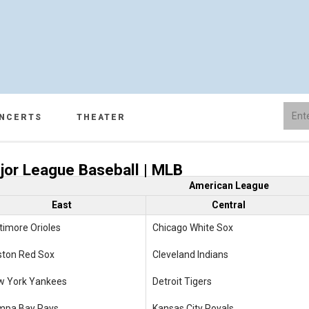
NCERTS
THEATER
jor League Baseball | MLB
American League
East
Central
timore Orioles
Chicago White Sox
ston Red Sox
Cleveland Indians
w York Yankees
Detroit Tigers
mpa Bay Rays
Kansas City Royals