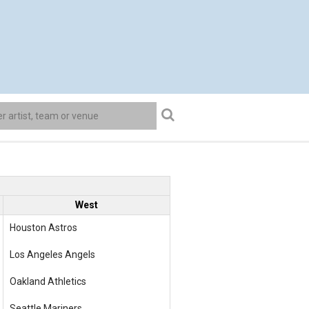
West
Houston Astros
Los Angeles Angels
Oakland Athletics
Seattle Mariners