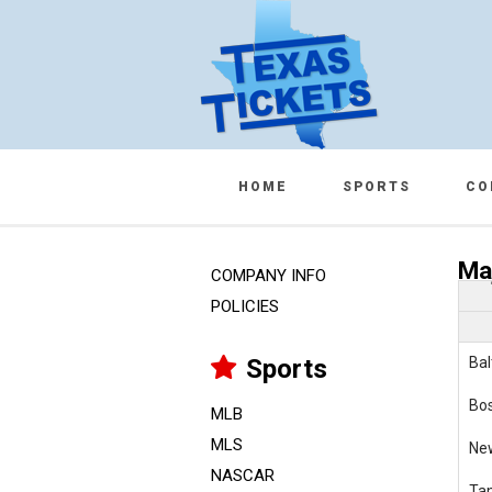
HOME
SPORTS
CO
Ma
COMPANY INFO
POLICIES
Sports
Bal
Bo
MLB
MLS
Ne
NASCAR
Ta