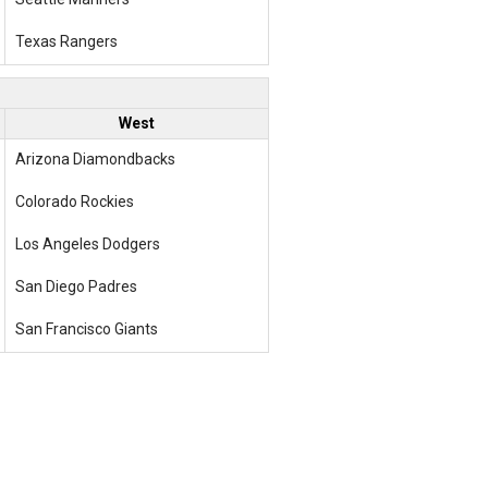
Texas Rangers
West
Arizona Diamondbacks
Colorado Rockies
Los Angeles Dodgers
San Diego Padres
San Francisco Giants