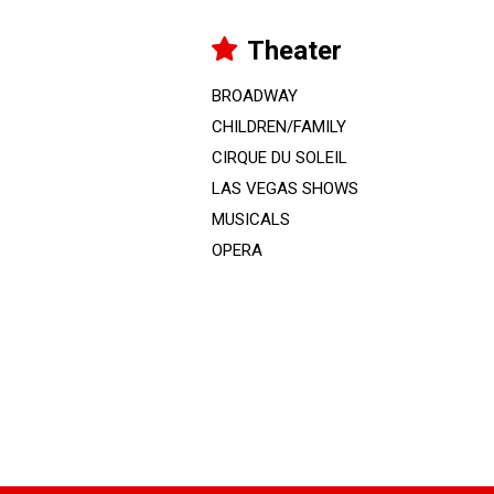
Theater
BROADWAY
CHILDREN/FAMILY
CIRQUE DU SOLEIL
LAS VEGAS SHOWS
MUSICALS
OPERA