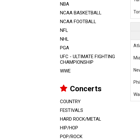
NBA
Tor
NCAA BASKETBALL
NCAA FOOTBALL
NFL
NHL
Atl
PGA
UFC - ULTIMATE FIGHTING
Mia
CHAMPIONSHIP
Ne
WWE
Phi
Concerts
Was
COUNTRY
FESTIVALS
HARD ROCK/METAL
HIP/HOP
POP/ROCK