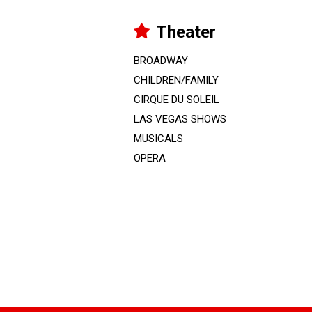
Theater
BROADWAY
CHILDREN/FAMILY
CIRQUE DU SOLEIL
LAS VEGAS SHOWS
MUSICALS
OPERA