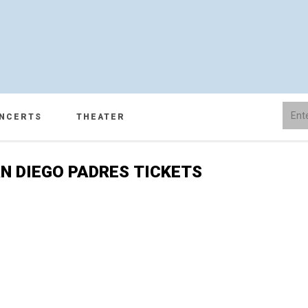
NCERTS
THEATER
N DIEGO PADRES TICKETS