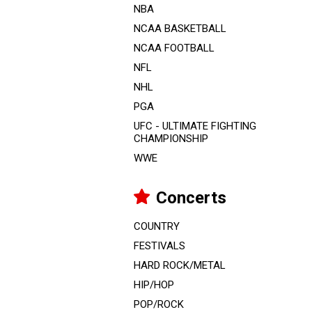
NBA
NCAA BASKETBALL
NCAA FOOTBALL
NFL
NHL
PGA
UFC - ULTIMATE FIGHTING
CHAMPIONSHIP
WWE
Concerts
COUNTRY
FESTIVALS
HARD ROCK/METAL
HIP/HOP
POP/ROCK