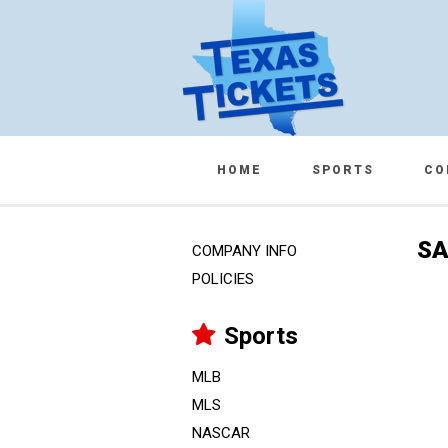
HOME
SPORTS
CO
SA
COMPANY INFO
POLICIES
Sports
MLB
MLS
NASCAR