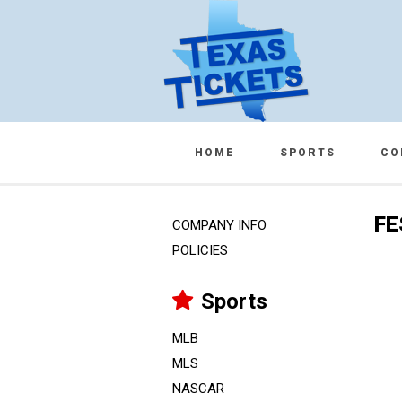
HOME
SPORTS
CO
FE
COMPANY INFO
POLICIES
Sports
MLB
MLS
NASCAR