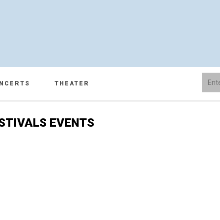
NCERTS
THEATER
STIVALS EVENTS