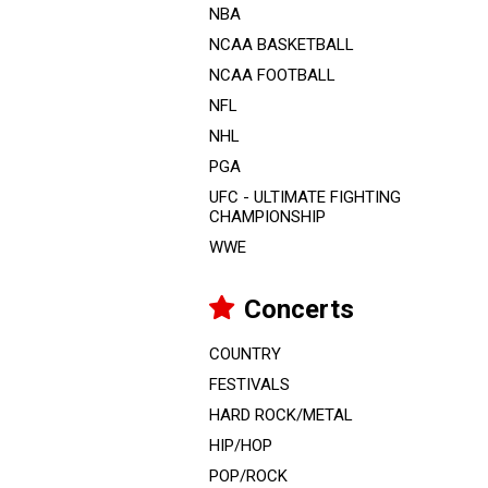
NBA
NCAA BASKETBALL
NCAA FOOTBALL
NFL
NHL
PGA
UFC - ULTIMATE FIGHTING
CHAMPIONSHIP
WWE
Concerts
COUNTRY
FESTIVALS
HARD ROCK/METAL
HIP/HOP
POP/ROCK