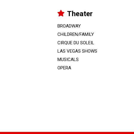
Theater
BROADWAY
CHILDREN/FAMILY
CIRQUE DU SOLEIL
LAS VEGAS SHOWS
MUSICALS
OPERA