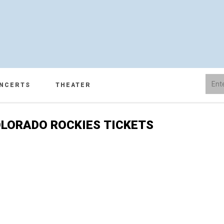
NCERTS
THEATER
LORADO ROCKIES TICKETS