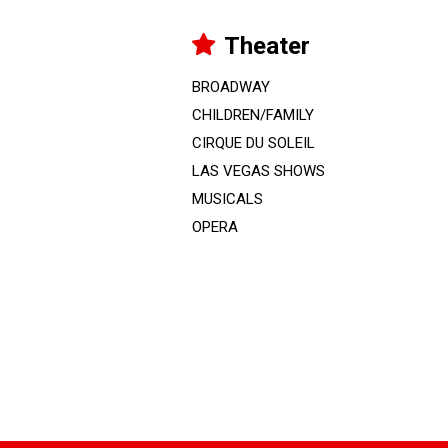
Theater
BROADWAY
CHILDREN/FAMILY
CIRQUE DU SOLEIL
LAS VEGAS SHOWS
MUSICALS
OPERA