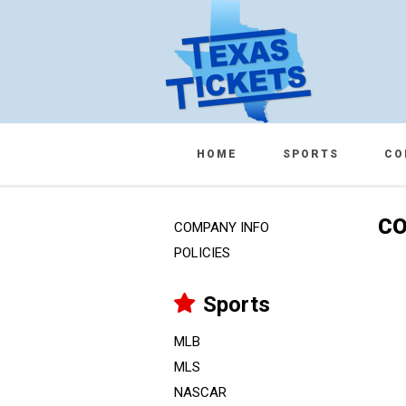
HOME
SPORTS
CO
CO
COMPANY INFO
POLICIES
Sports
MLB
MLS
NASCAR