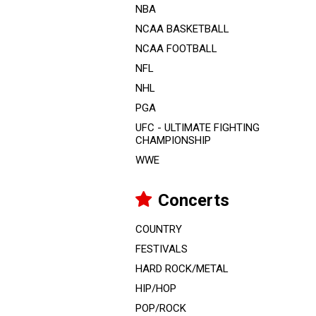
NBA
NCAA BASKETBALL
NCAA FOOTBALL
NFL
NHL
PGA
UFC - ULTIMATE FIGHTING
CHAMPIONSHIP
WWE
Concerts
COUNTRY
FESTIVALS
HARD ROCK/METAL
HIP/HOP
POP/ROCK