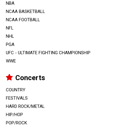
NBA
NCAA BASKETBALL
NCAA FOOTBALL
NFL
NHL
PGA
UFC - ULTIMATE FIGHTING CHAMPIONSHIP
WWE
Concerts
COUNTRY
FESTIVALS
HARD ROCK/METAL
HIP/HOP
POP/ROCK