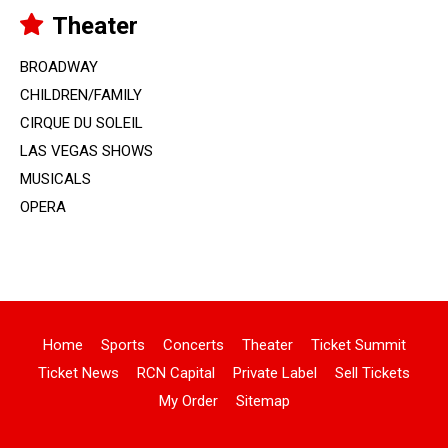
Theater
BROADWAY
CHILDREN/FAMILY
CIRQUE DU SOLEIL
LAS VEGAS SHOWS
MUSICALS
OPERA
Home
Sports
Concerts
Theater
Ticket Summit
Ticket News
RCN Capital
Private Label
Sell Tickets
My Order
Sitemap