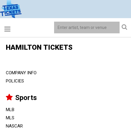
HAMILTON TICKETS
COMPANY INFO
POLICIES
Sports
MLB
MLS
NASCAR