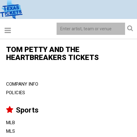
TOM PETTY AND THE
HEARTBREAKERS TICKETS
COMPANY INFO
POLICIES
Sports
MLB
MLS