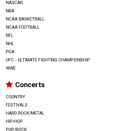
NASCAR
NBA
NCAA BASKETBALL
NCAA FOOTBALL
NFL
NHL
PGA
UFC - ULTIMATE FIGHTING CHAMPIONSHIP
WWE
Concerts
COUNTRY
FESTIVALS
HARD ROCK/METAL
HIP/HOP
POP/ROCK