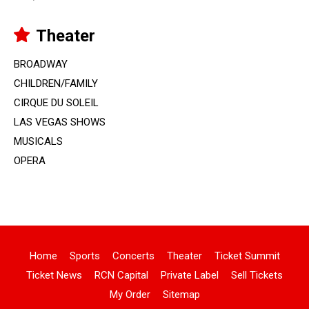
Theater
BROADWAY
CHILDREN/FAMILY
CIRQUE DU SOLEIL
LAS VEGAS SHOWS
MUSICALS
OPERA
Home
Sports
Concerts
Theater
Ticket Summit
Ticket News
RCN Capital
Private Label
Sell Tickets
My Order
Sitemap