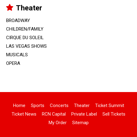
Theater
BROADWAY
CHILDREN/FAMILY
CIRQUE DU SOLEIL
LAS VEGAS SHOWS
MUSICALS
OPERA
Home
Sports
Concerts
Theater
Ticket Summit
Ticket News
RCN Capital
Private Label
Sell Tickets
My Order
Sitemap