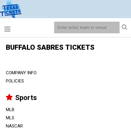
BUFFALO SABRES TICKETS
COMPANY INFO
POLICIES
Sports
MLB
MLS
NASCAR