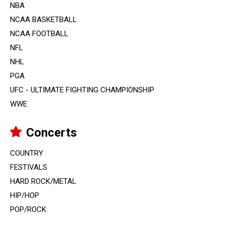
NBA
NCAA BASKETBALL
NCAA FOOTBALL
NFL
NHL
PGA
UFC - ULTIMATE FIGHTING CHAMPIONSHIP
WWE
Concerts
COUNTRY
FESTIVALS
HARD ROCK/METAL
HIP/HOP
POP/ROCK