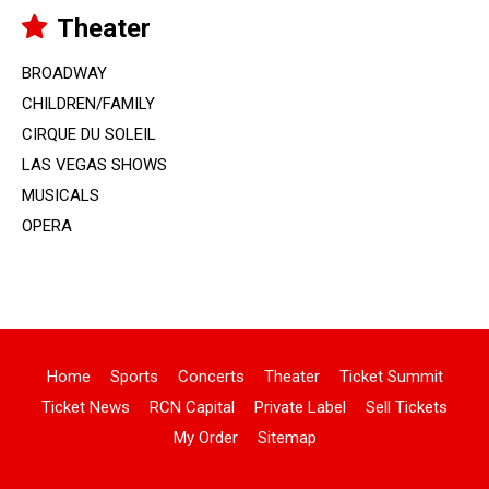
Theater
BROADWAY
CHILDREN/FAMILY
CIRQUE DU SOLEIL
LAS VEGAS SHOWS
MUSICALS
OPERA
Home
Sports
Concerts
Theater
Ticket Summit
Ticket News
RCN Capital
Private Label
Sell Tickets
My Order
Sitemap