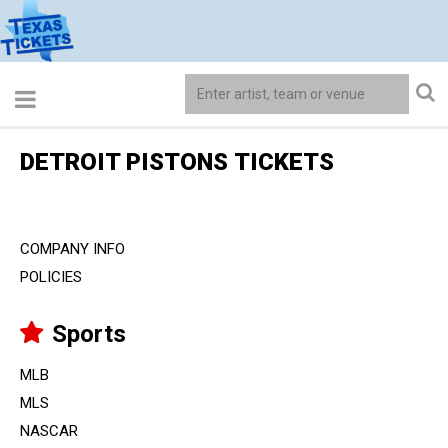
DETROIT PISTONS TICKETS
COMPANY INFO
POLICIES
Sports
MLB
MLS
NASCAR