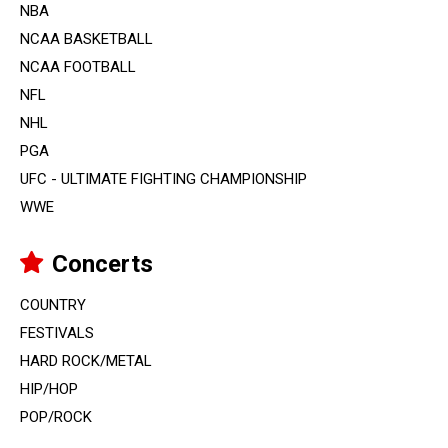
NBA
NCAA BASKETBALL
NCAA FOOTBALL
NFL
NHL
PGA
UFC - ULTIMATE FIGHTING CHAMPIONSHIP
WWE
Concerts
COUNTRY
FESTIVALS
HARD ROCK/METAL
HIP/HOP
POP/ROCK