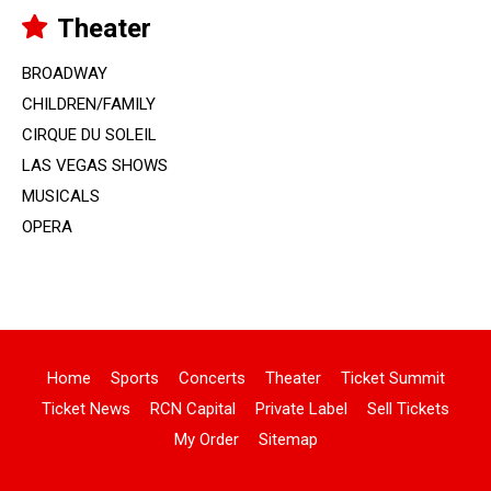
Theater
BROADWAY
CHILDREN/FAMILY
CIRQUE DU SOLEIL
LAS VEGAS SHOWS
MUSICALS
OPERA
Home
Sports
Concerts
Theater
Ticket Summit
Ticket News
RCN Capital
Private Label
Sell Tickets
My Order
Sitemap