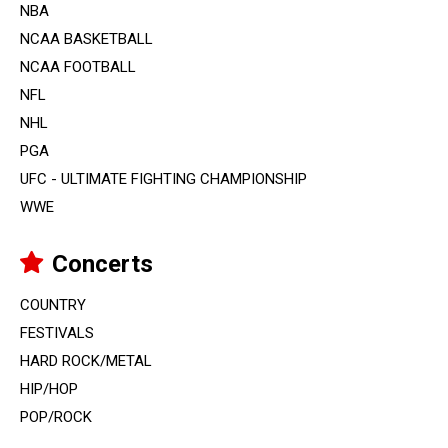
NBA
NCAA BASKETBALL
NCAA FOOTBALL
NFL
NHL
PGA
UFC - ULTIMATE FIGHTING CHAMPIONSHIP
WWE
Concerts
COUNTRY
FESTIVALS
HARD ROCK/METAL
HIP/HOP
POP/ROCK