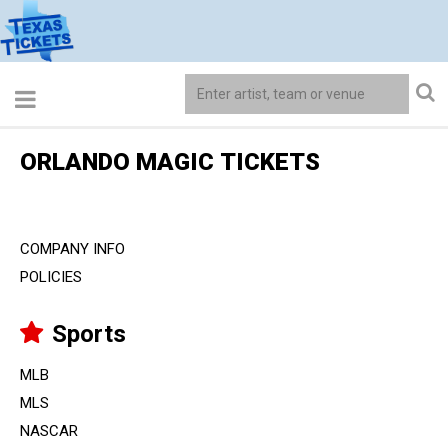
ORLANDO MAGIC TICKETS
COMPANY INFO
POLICIES
Sports
MLB
MLS
NASCAR