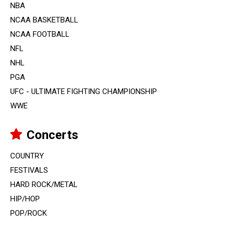
NBA
NCAA BASKETBALL
NCAA FOOTBALL
NFL
NHL
PGA
UFC - ULTIMATE FIGHTING CHAMPIONSHIP
WWE
Concerts
COUNTRY
FESTIVALS
HARD ROCK/METAL
HIP/HOP
POP/ROCK