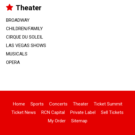
Theater
BROADWAY
CHILDREN/FAMILY
CIRQUE DU SOLEIL
LAS VEGAS SHOWS
MUSICALS
OPERA
Home
Sports
Concerts
Theater
Ticket Summit
Ticket News
RCN Capital
Private Label
Sell Tickets
My Order
Sitemap