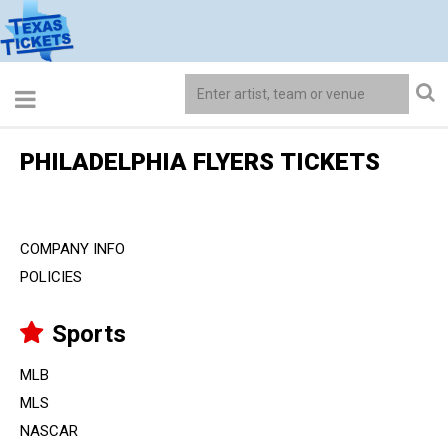
PHILADELPHIA FLYERS TICKETS
COMPANY INFO
POLICIES
Sports
MLB
MLS
NASCAR