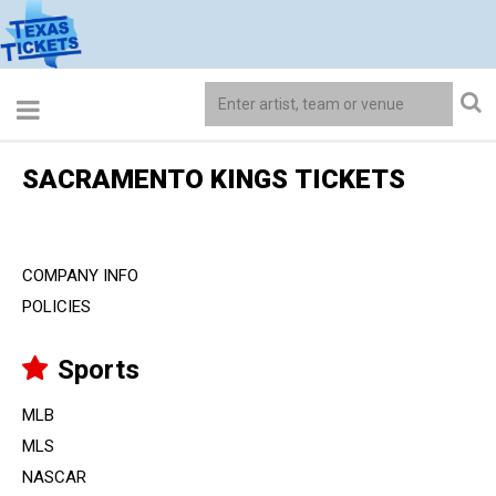
SACRAMENTO KINGS TICKETS
COMPANY INFO
POLICIES
Sports
MLB
MLS
NASCAR