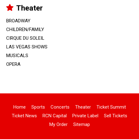
Theater
BROADWAY
CHILDREN/FAMILY
CIRQUE DU SOLEIL
LAS VEGAS SHOWS
MUSICALS
OPERA
Home
Sports
Concerts
Theater
Ticket Summit
Ticket News
RCN Capital
Private Label
Sell Tickets
My Order
Sitemap