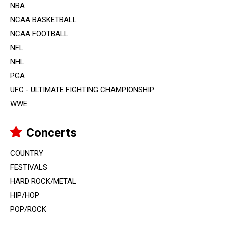
NBA
NCAA BASKETBALL
NCAA FOOTBALL
NFL
NHL
PGA
UFC - ULTIMATE FIGHTING CHAMPIONSHIP
WWE
Concerts
COUNTRY
FESTIVALS
HARD ROCK/METAL
HIP/HOP
POP/ROCK