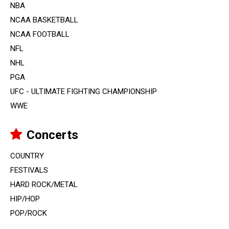
NBA
NCAA BASKETBALL
NCAA FOOTBALL
NFL
NHL
PGA
UFC - ULTIMATE FIGHTING CHAMPIONSHIP
WWE
Concerts
COUNTRY
FESTIVALS
HARD ROCK/METAL
HIP/HOP
POP/ROCK