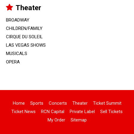
Theater
BROADWAY
CHILDREN/FAMILY
CIRQUE DU SOLEIL
LAS VEGAS SHOWS
MUSICALS
OPERA
Home
Sports
Concerts
Theater
Ticket Summit
Ticket News
RCN Capital
Private Label
Sell Tickets
My Order
Sitemap