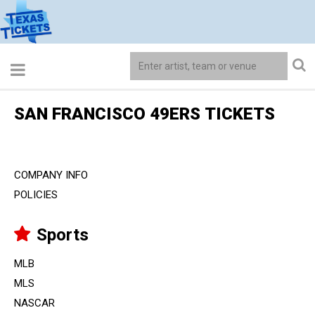
SAN FRANCISCO 49ERS TICKETS
COMPANY INFO
POLICIES
Sports
MLB
MLS
NASCAR