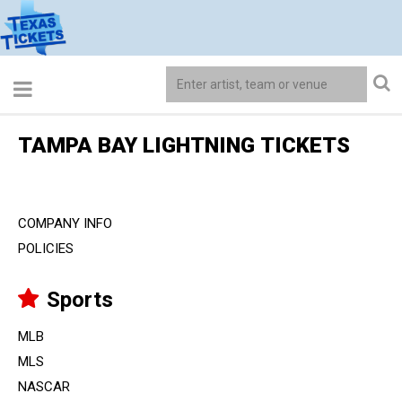
TAMPA BAY LIGHTNING TICKETS
COMPANY INFO
POLICIES
Sports
MLB
MLS
NASCAR