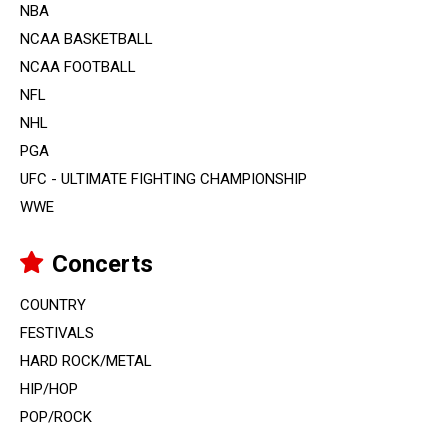
NBA
NCAA BASKETBALL
NCAA FOOTBALL
NFL
NHL
PGA
UFC - ULTIMATE FIGHTING CHAMPIONSHIP
WWE
Concerts
COUNTRY
FESTIVALS
HARD ROCK/METAL
HIP/HOP
POP/ROCK