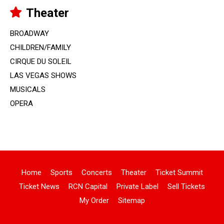
Theater
BROADWAY
CHILDREN/FAMILY
CIRQUE DU SOLEIL
LAS VEGAS SHOWS
MUSICALS
OPERA
Home
Sports
Concerts
Theater
Ticket Summit
Ticket News
RCN Capital
Private Label
Sell Tickets
My Order
Sitemap