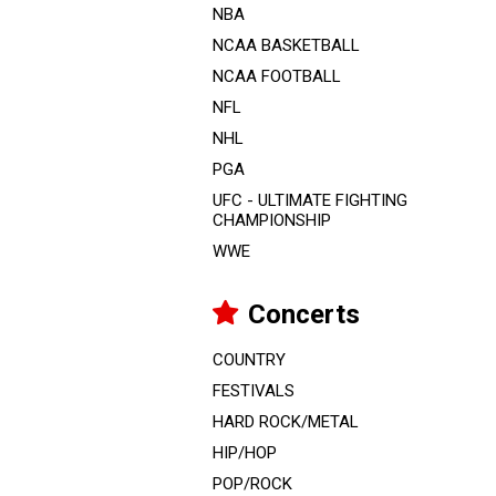
NBA
NCAA BASKETBALL
NCAA FOOTBALL
NFL
NHL
PGA
UFC - ULTIMATE FIGHTING
CHAMPIONSHIP
WWE
Concerts
COUNTRY
FESTIVALS
HARD ROCK/METAL
HIP/HOP
POP/ROCK