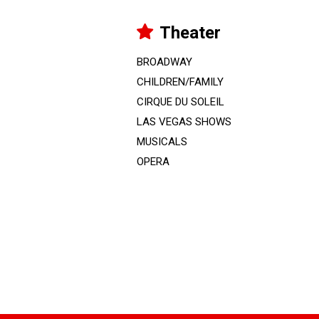
Theater
BROADWAY
CHILDREN/FAMILY
CIRQUE DU SOLEIL
LAS VEGAS SHOWS
MUSICALS
OPERA