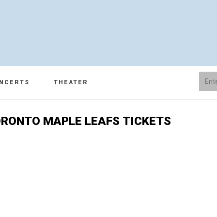
NCERTS
THEATER
RONTO MAPLE LEAFS TICKETS