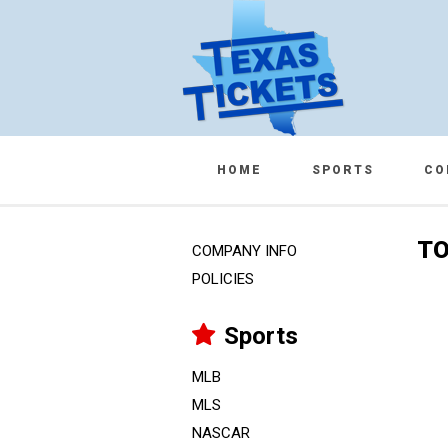
HOME
SPORTS
CO
TO
COMPANY INFO
POLICIES
Sports
MLB
MLS
NASCAR