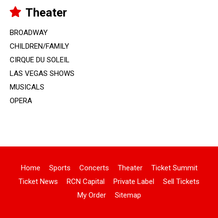
Theater
BROADWAY
CHILDREN/FAMILY
CIRQUE DU SOLEIL
LAS VEGAS SHOWS
MUSICALS
OPERA
Home
Sports
Concerts
Theater
Ticket Summit
Ticket News
RCN Capital
Private Label
Sell Tickets
My Order
Sitemap