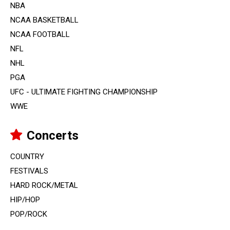
NBA
NCAA BASKETBALL
NCAA FOOTBALL
NFL
NHL
PGA
UFC - ULTIMATE FIGHTING CHAMPIONSHIP
WWE
Concerts
COUNTRY
FESTIVALS
HARD ROCK/METAL
HIP/HOP
POP/ROCK