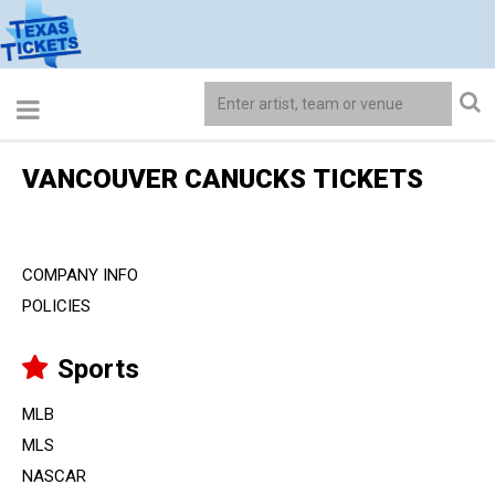
VANCOUVER CANUCKS TICKETS
COMPANY INFO
POLICIES
Sports
MLB
MLS
NASCAR