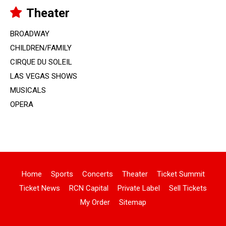
Theater
BROADWAY
CHILDREN/FAMILY
CIRQUE DU SOLEIL
LAS VEGAS SHOWS
MUSICALS
OPERA
Home
Sports
Concerts
Theater
Ticket Summit
Ticket News
RCN Capital
Private Label
Sell Tickets
My Order
Sitemap