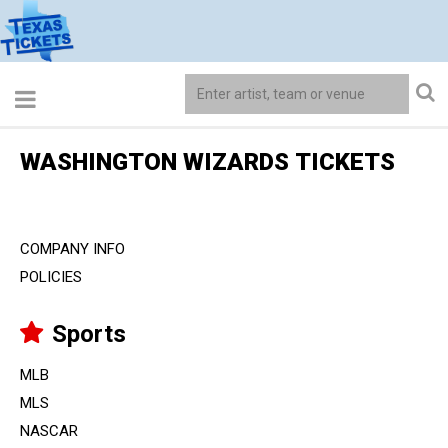
WASHINGTON WIZARDS TICKETS
COMPANY INFO
POLICIES
Sports
MLB
MLS
NASCAR