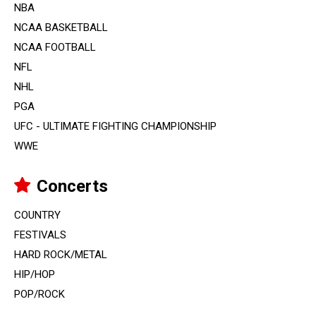
NBA
NCAA BASKETBALL
NCAA FOOTBALL
NFL
NHL
PGA
UFC - ULTIMATE FIGHTING CHAMPIONSHIP
WWE
Concerts
COUNTRY
FESTIVALS
HARD ROCK/METAL
HIP/HOP
POP/ROCK