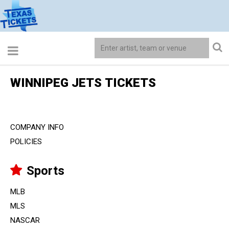
WINNIPEG JETS TICKETS
COMPANY INFO
POLICIES
Sports
MLB
MLS
NASCAR