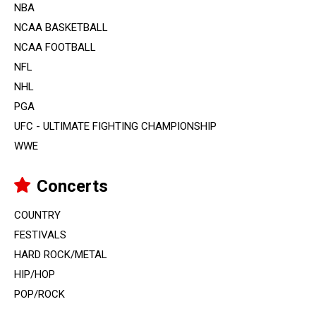
NBA
NCAA BASKETBALL
NCAA FOOTBALL
NFL
NHL
PGA
UFC - ULTIMATE FIGHTING CHAMPIONSHIP
WWE
Concerts
COUNTRY
FESTIVALS
HARD ROCK/METAL
HIP/HOP
POP/ROCK