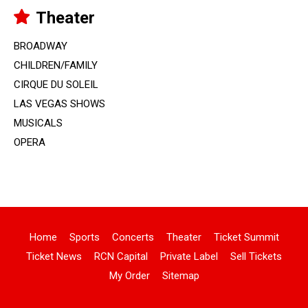
Theater
BROADWAY
CHILDREN/FAMILY
CIRQUE DU SOLEIL
LAS VEGAS SHOWS
MUSICALS
OPERA
Home
Sports
Concerts
Theater
Ticket Summit
Ticket News
RCN Capital
Private Label
Sell Tickets
My Order
Sitemap